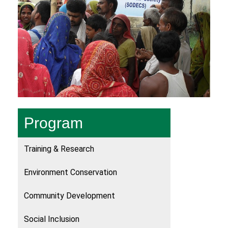
Program
Training & Research
Environment Conservation
Community Development
Social Inclusion