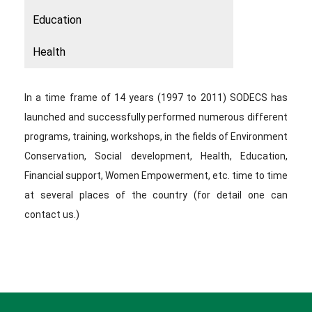
Education
Health
In a time frame of 14 years (1997 to 2011) SODECS has
launched and successfully performed numerous different
programs, training, workshops, in the fields of Environment
Conservation, Social development, Health, Education,
Financial support, Women Empowerment, etc. time to time
at several places of the country (for detail one can
contact us.)