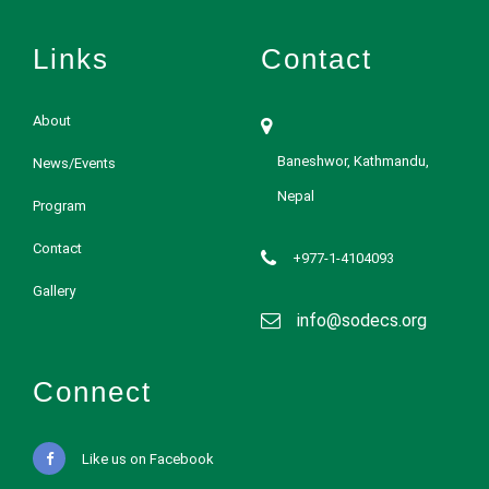
Links
Contact
About
Baneshwor, Kathmandu,
News/Events
Nepal
Program
Contact
+977-1-4104093
Gallery
info@sodecs.org
Connect
Like us on Facebook