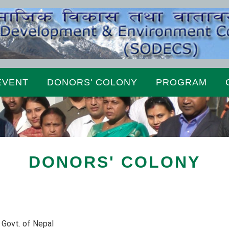
EVENT
DONORS' COLONY
PROGRAM
DONORS' COLONY
 Govt. of Nepal