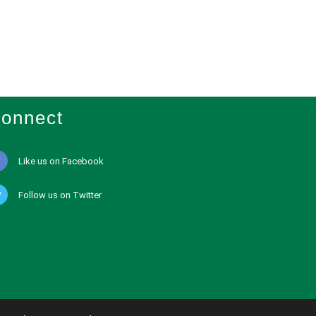
onnect
Like us on Facebook
Follow us on Twitter