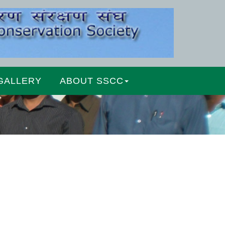
GALLERY
ABOUT SSCC