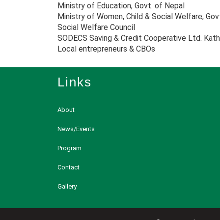
Ministry of Education, Govt. of Nepal
Ministry of Women, Child & Social Welfare, Gov
Social Welfare Council
SODECS Saving & Credit Cooperative Ltd. Kat
Local entrepreneurs & CBOs
Links
About
News/Events
Program
Contact
Gallery