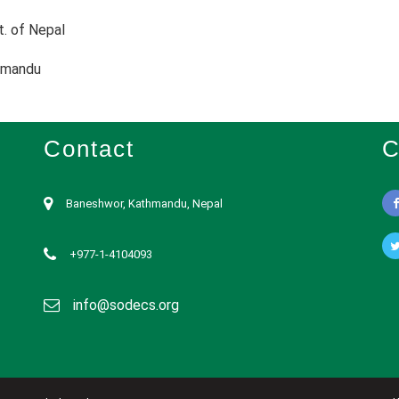
t. of Nepal
hmandu
Contact
C
Baneshwor, Kathmandu, Nepal
+977-1-4104093
info@sodecs.org