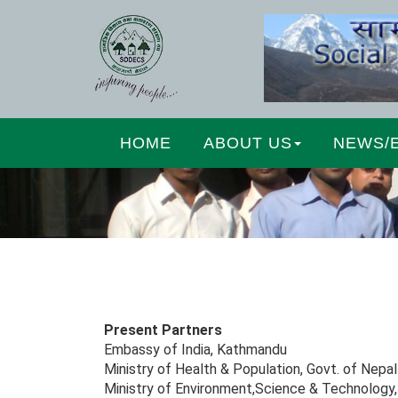
HOME
ABOUT US
NEWS/
Present Partners
Embassy of India, Kathmandu
Ministry of Health & Population, Govt. of Nepal
Ministry of Environment,Science & Technology,