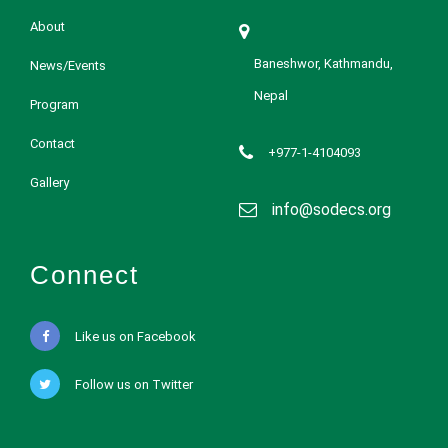
About
Baneshwor, Kathmandu,
News/Events
Nepal
Program
Contact
+977-1-4104093
Gallery
info@sodecs.org
Connect
Like us on Facebook
Follow us on Twitter