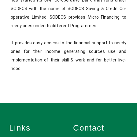
has started its own Co-operative Bank that runs under
SODECS with the name of SODECS Saving & Credit Co-
operative Limited. SODECS provides Micro Financing to
reedy ones under its different Programmes.
It provides easy access to the financial support to needy
ones for their income generating sources use and
implementation of their skill & work and for better live-
hood.
Links
Contact