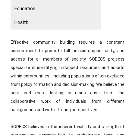
Education
Health
Effective community building requires a constant
commitment to promote full inclusion, opportunity, and
access for all members of society. SODECS projects
specialize in identifying untapped resources and assets
within communities—including populations often excluded
from policy formation and decision-making. We believe the
best and most lasting solutions arise from the
collaborative work of individuals from different
backgrounds and with differing perspectives.
SODECS believes in the inherent viability and strength of