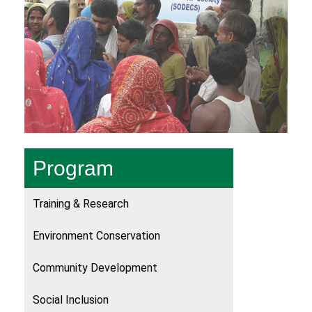
Program
Training & Research
Environment Conservation
Community Development
Social Inclusion