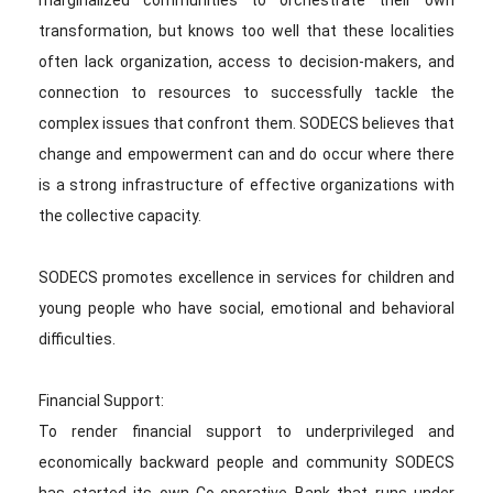
marginalized communities to orchestrate their own
transformation, but knows too well that these localities
often lack organization, access to decision-makers, and
connection to resources to successfully tackle the
complex issues that confront them. SODECS believes that
change and empowerment can and do occur where there
is a strong infrastructure of effective organizations with
the collective capacity.
SODECS promotes excellence in services for children and
young people who have social, emotional and behavioral
difficulties.
Financial Support:
To render financial support to underprivileged and
economically backward people and community SODECS