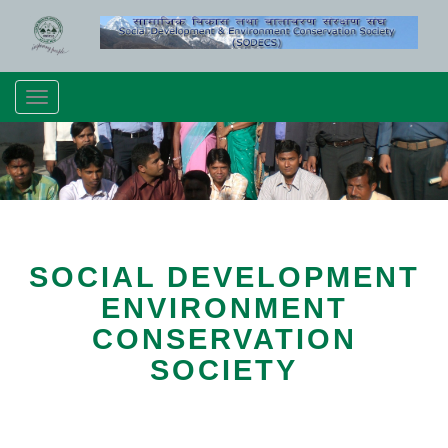
Toggle
navigation
SOCIAL DEVELOPMENT
ENVIRONMENT
CONSERVATION
SOCIETY