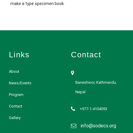
make a type specimen book.
Links
Contact
About
Baneshwor, Kathmandu,
News/Events
Nepal
Program
Contact
+977-1-4104093
Gallery
info@sodecs.org