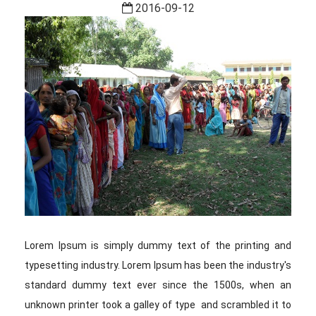
2016-09-12
Lorem Ipsum is simply dummy text of the printing and
typesetting industry. Lorem Ipsum has been the industry's
standard dummy text ever since the 1500s, when an
unknown printer took a galley of type and scrambled it to